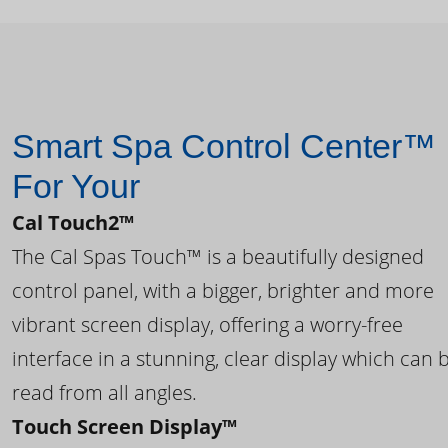
Smart Spa Control Center™
For Your
Cal Touch2™
The Cal Spas Touch™ is a beautifully designed
control panel, with a bigger, brighter and more
vibrant screen display, offering a worry-free
interface in a stunning, clear display which can 
read from all angles.
Touch Screen Display™