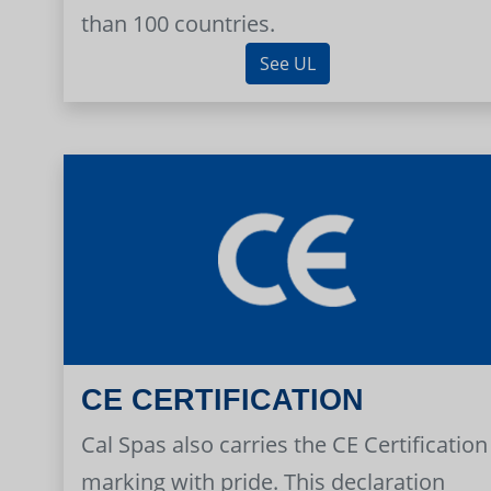
than 100 countries.
See UL
CE CERTIFICATION
Cal Spas also carries the CE Certification
marking with pride. This declaration