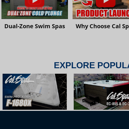
Dual-Zone Swim Spas
Why Choose Cal S
EXPLORE POPUL