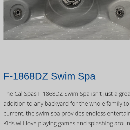
F-1868DZ Swim Spa
The Cal Spas F-1868DZ Swim Spa isn't just a great
addition to any backyard for the whole family to
current, the swim spa provides endless enterta
Kids will love playing games and splashing arou