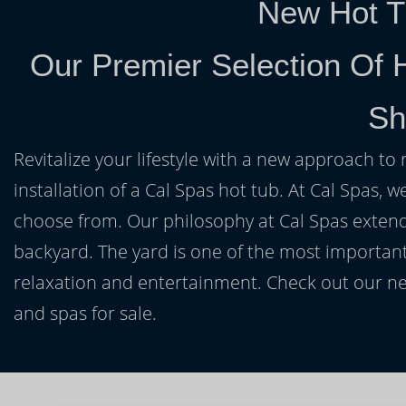
New Hot T
Our Premier Selection Of H
Sh
Revitalize your lifestyle with a new approach to 
installation of a Cal Spas hot tub. At Cal Spas, w
choose from. Our philosophy at Cal Spas extends
backyard. The yard is one of the most important
relaxation and entertainment. Check out our ne
and spas for sale.