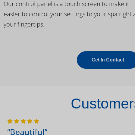
Our control panel is a touch screen to make it
easier to control your settings to your spa right 
your fingertips.
Get In Contact
Customers
“Beautiful”