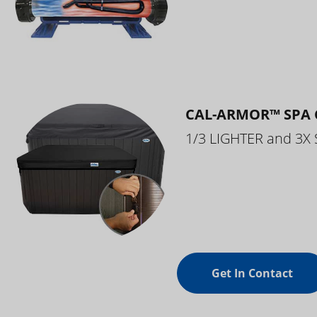
CAL-ARMOR™ SPA 
1/3 LIGHTER and 3X
Get In Contact