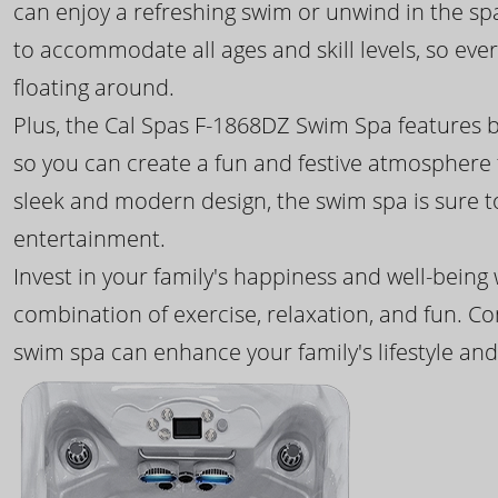
can enjoy a refreshing swim or unwind in the sp
to accommodate all ages and skill levels, so eve
floating around.
Plus, the Cal Spas F-1868DZ Swim Spa features b
so you can create a fun and festive atmosphere f
sleek and modern design, the swim spa is sure 
entertainment.
Invest in your family's happiness and well-being
combination of exercise, relaxation, and fun. C
swim spa can enhance your family's lifestyle and