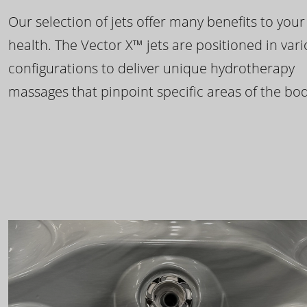
Our selection of jets offer many benefits to your
health. The Vector X™ jets are positioned in var
configurations to deliver unique hydrotherapy
massages that pinpoint specific areas of the bod