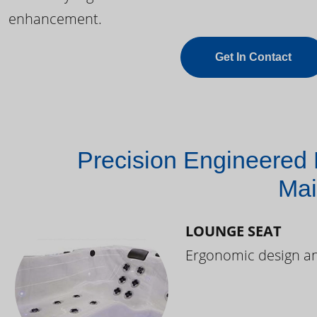
enhancement.
Get In Contact
Precision Engineered 
Mai
LOUNGE SEAT
Ergonomic design and