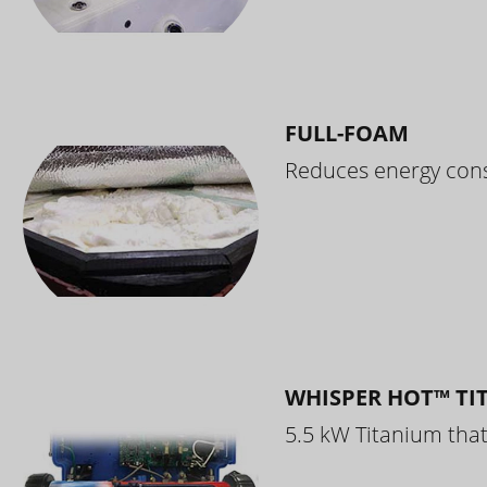
FULL-FOAM
Reduces energy cons
WHISPER HOT™ TI
5.5 kW Titanium that 