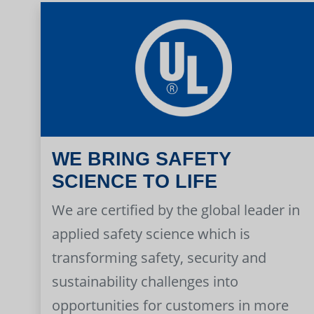
WE BRING SAFETY
SCIENCE TO LIFE
We are certified by the global leader in
applied safety science which is
transforming safety, security and
sustainability challenges into
opportunities for customers in more