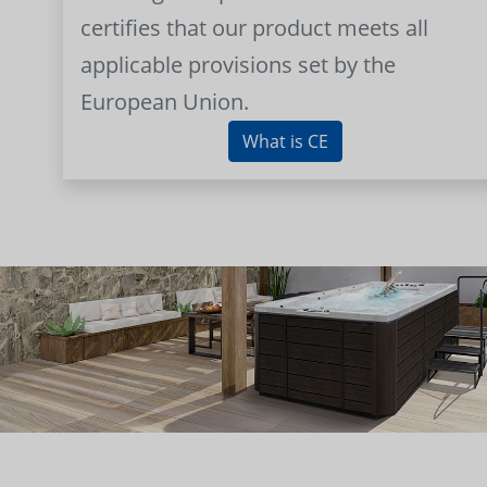
certifies that our product meets all
applicable provisions set by the
European Union.
What is CE