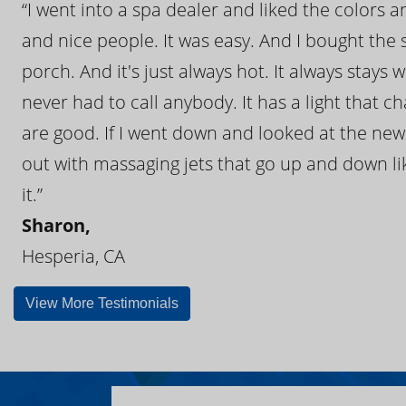
“I went into a spa dealer and liked the colors 
and nice people. It was easy. And I bought the s
porch. And it's just always hot. It always stays
never had to call anybody. It has a light that 
are good. If I went down and looked at the ne
out with massaging jets that go up and down like
it.”
Sharon,
Hesperia, CA
View More Testimonials