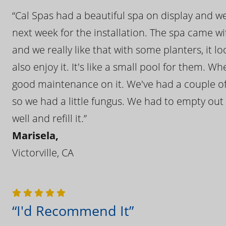
“Cal Spas had a beautiful spa on display and w
next week for the installation. The spa came wi
and we really like that with some planters, it lo
also enjoy it. It's like a small pool for them. 
good maintenance on it. We've had a couple of 
so we had a little fungus. We had to empty out t
well and refill it.”
Marisela,
Victorville, CA
“I'd Recommend It”