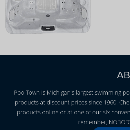
AB
PoolTown is Michigan's largest swimming po
products at discount prices since 1960. Chec
products online or at one of our six conve
remember, NOBODY