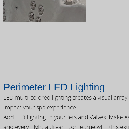
Perimeter LED Lighting
LED multi-colored lighting creates a visual array
impact your spa experience.
Add LED lighting to your Jets and Valves. Make 
and every night a dream come true with this ext