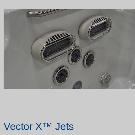
Vector X™ Jets