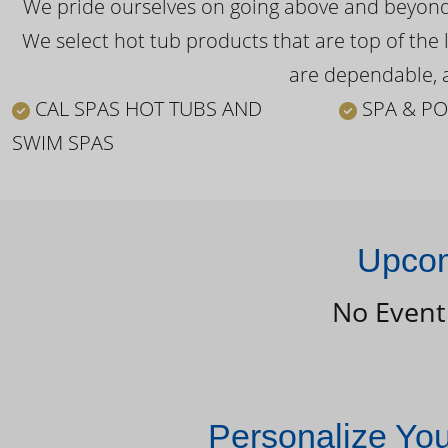
We pride ourselves on going above and beyond o
We select hot tub products that are top of the 
are dependable, a
CAL SPAS HOT TUBS AND
SPA & PO
SWIM SPAS
Upcom
No Event
Personalize Yo