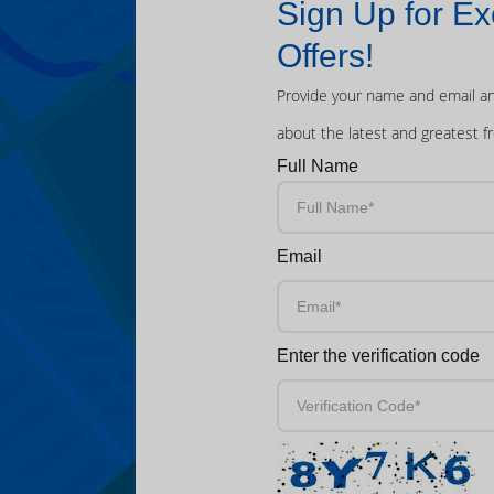
Sign Up for Ex
Offers!
Provide your name and email an
about the latest and greatest f
Full Name
Email
Enter the verification code