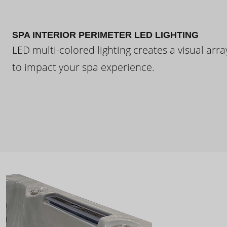
SPA INTERIOR PERIMETER LED LIGHTING
LED multi-colored lighting creates a visual arra
to impact your spa experience.