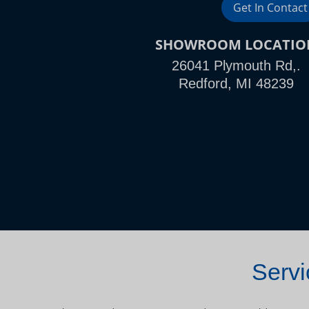
Get In Contact
SHOWROOM LOCATIO
26041 Plymouth Rd,.
Redford, MI 48239
Servi