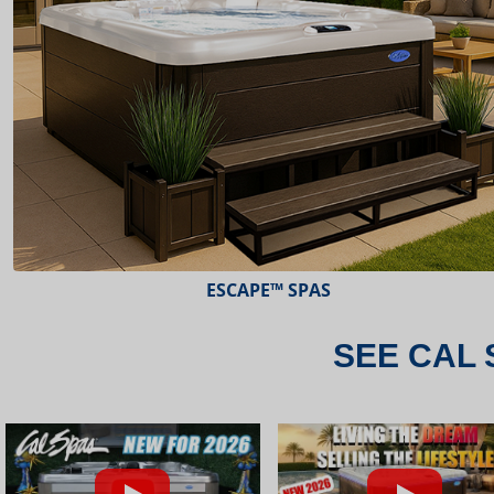
ESCAPE™ SPAS
SEE CAL 