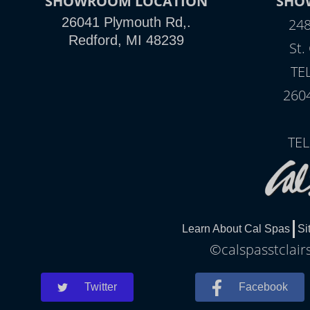
SHOWROOM LOCATION
SHO
26041 Plymouth Rd,.
248
Redford, MI 48239
St.
TE
260
TEL
Learn About Cal Spas
Si
©calspasstclair
Twitter
Facebook