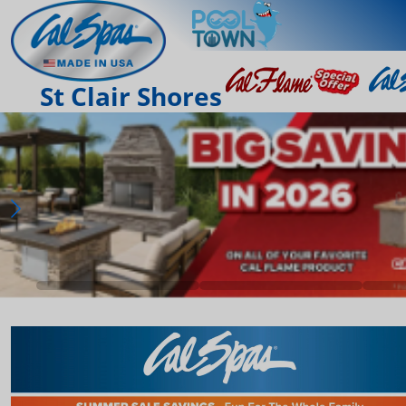
St Clair Shores