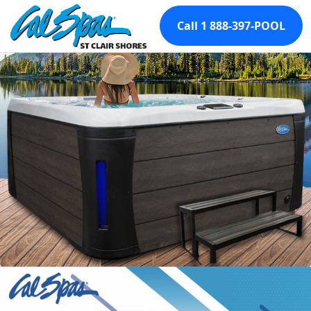
Call 1 888-397-POOL