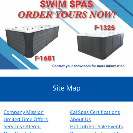
Site Map
Company Mission
Cal Spas Certifications
Limited Time Offers
About Us
Services Offered
Hot Tub For Sale Events