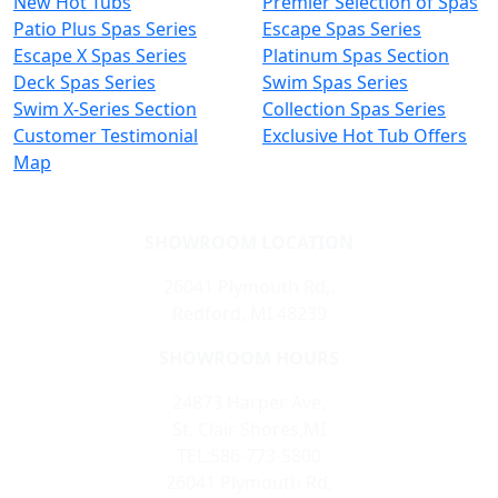
New Hot Tubs
Premier Selection of Spas
Patio Plus Spas Series
Escape Spas Series
Escape X Spas Series
Platinum Spas Section
Deck Spas Series
Swim Spas Series
Swim X-Series Section
Collection Spas Series
Customer Testimonial
Exclusive Hot Tub Offers
Map
SHOWROOM LOCATION
26041 Plymouth Rd,.
Redford, MI 48239
SHOWROOM HOURS
24873 Harper Ave,
St. Clair Shores,MI
TEL:586-773-5800
26041 Plymouth Rd,