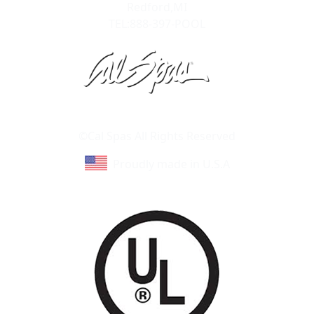
Redford,MI
TEL:888-397-POOL
Learn About Cal Spas
Site Map
©Cal Spas All Rights Reserved
Proudly made in U.S.A