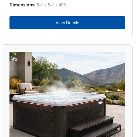
Dimensions:
84" x 84" x 40½"
View Details