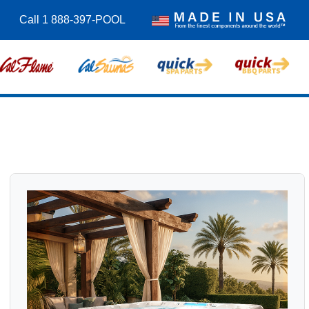
Call 1 888-397-POOL