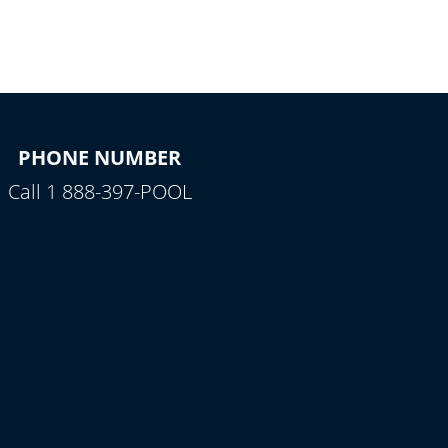
PHONE NUMBER
Call 1 888-397-POOL