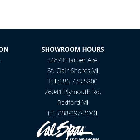
ON
SHOWROOM HOURS
.
24873 Harper Ave,
St. Clair Shores,MI
TEL:586-773-5800
26041 Plymouth Rd,
Redford,MI
TEL:888-397-POOL