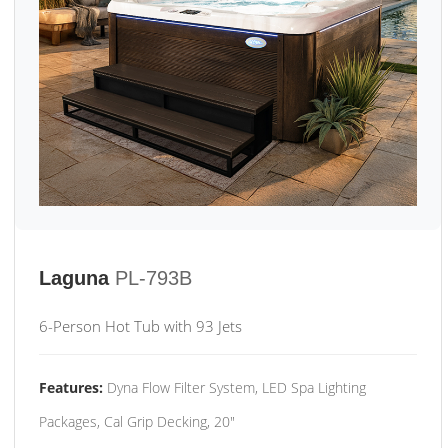
Laguna
PL-793B
6-Person Hot Tub with 93 Jets
Features:
Dyna Flow Filter System, LED Spa Lighting
Packages, Cal Grip Decking, 20"