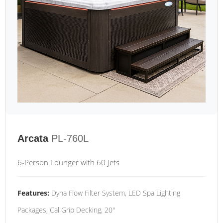
Arcata
PL-760L
6-Person Lounger with 60 Jets
Features:
Dyna Flow Filter System, LED Spa Lighting
Packages, Cal Grip Decking, 20"