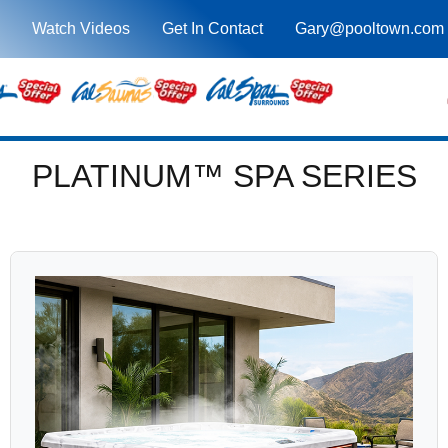
Watch Videos
Get In Contact
Gary@pooltown.com
PLATINUM™ SPA SERIES