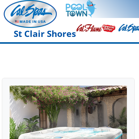
St Clair Shores