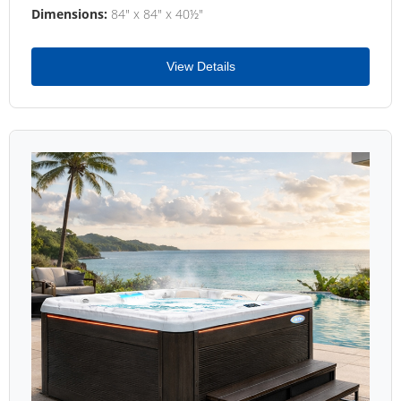
Dimensions:
84" x 84" x 40½"
View Details