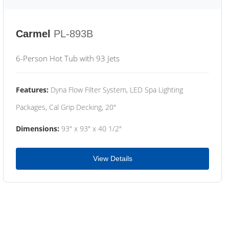
Carmel
PL-893B
6-Person Hot Tub with 93 Jets
Features:
Dyna Flow Filter System, LED Spa Lighting
Packages, Cal Grip Decking, 20"
Dimensions:
93" x 93" x 40 1/2"
View Details