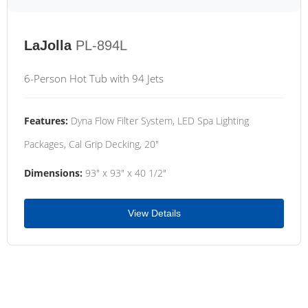
LaJolla
PL-894L
6-Person Hot Tub with 94 Jets
Features:
Dyna Flow Filter System, LED Spa Lighting
Packages, Cal Grip Decking, 20"
Dimensions:
93" x 93" x 40 1/2"
View Details