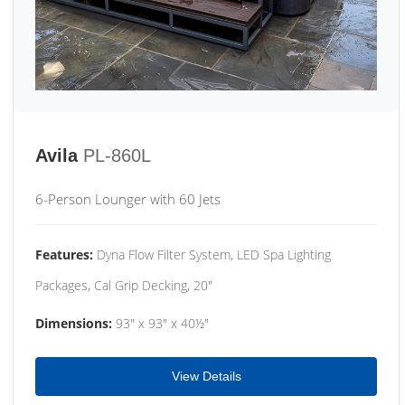
Avila
PL-860L
6-Person Lounger with 60 Jets
Features:
Dyna Flow Filter System, LED Spa Lighting
Packages, Cal Grip Decking, 20"
Dimensions:
93" x 93" x 40½"
View Details