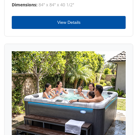
Dimensions:
84" x 84" x 40 1/2"
View Details