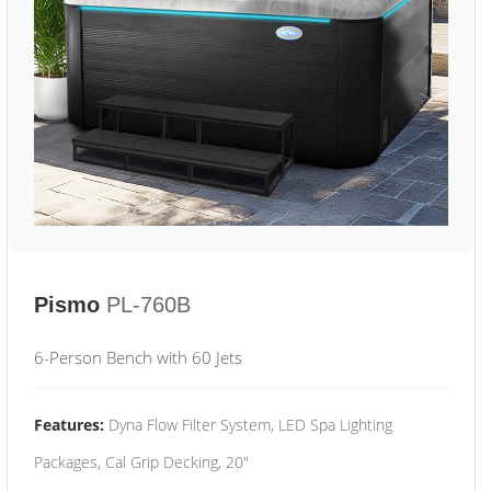
Pismo
PL-760B
6-Person Bench with 60 Jets
Features:
Dyna Flow Filter System, LED Spa Lighting
Packages, Cal Grip Decking, 20"