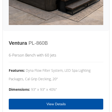
Ventura
PL-860B
6-Person Bench with 60 Jets
Features:
Dyna Flow Filter System, LED Spa Lighting
Packages, Cal Grip Decking, 20"
Dimensions:
93" x 93" x 40½"
View Details