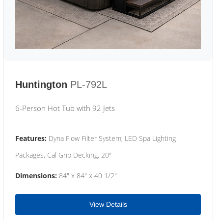
Huntington
PL-792L
6-Person Hot Tub with 92 Jets
Features:
Dyna Flow Filter System, LED Spa Lighting
Packages, Cal Grip Decking, 20"
Dimensions:
84" x 84" x 40 1/2"
View Details