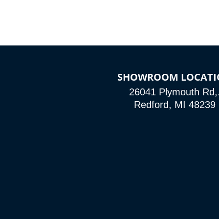
SHOWROOM LOCATI
26041 Plymouth Rd,
Redford, MI 48239