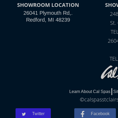
SHOWROOM LOCATION
SHO
26041 Plymouth Rd,.
248
Redford, MI 48239
St.
TE
260
TEL
Learn About Cal Spas
Si
©calspasstclair
Twitter
Facebook