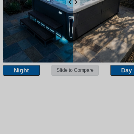
Night
Day
Slide to Compare
Night
Day
Slide to Compare