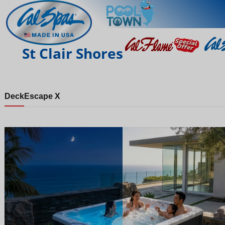
St Clair Shores
Deck
Escape X
Night
Day